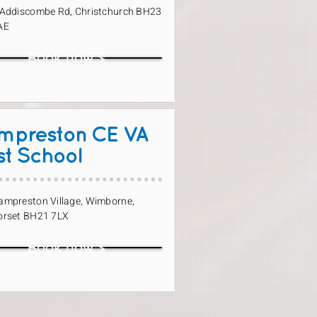
 Addiscombe Rd, Christchurch BH23
AE
Book now >
mpreston CE VA
st School
ampreston Village, Wimborne,
orset BH21 7LX
Book now >