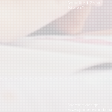
Woodford Green
IG8 8EY
Website design:
www.joannewood.co.