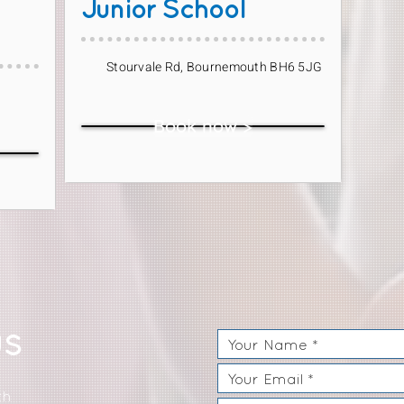
Junior School
Stourvale Rd, Bournemouth BH6 5JG
Book now >
US
th