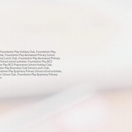
, Foundation Play Holiday Club, Foundation-Play,
 Club, Foundation Play Avonwood Primary School,
hool Lunch Club, Foundation Play Avonwood Primary
chool school activities, Foundation Play BCS
on Play BCS Preparatory School Holiday Club,
tion Play Boundary Oak School Lunch Club,
tion Play Epiphany Primary School school activities,
er School Club, Foundation Play Epiphany Primary
om