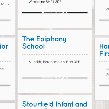
Wimborne BH21 3RF
14 9JY
1
2
Book now >
The Epiphany
ior
School
Ha
Fir
Muscliff, Bournemouth BH9 3PE
H23
H
D
Book now >
Stourfield Infant and