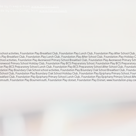
ade by Freepik from
www.flaticon.com
made by Dave Gandy from
www.flaticon.com
school activities, Foundation Play Breakfast Club, Foundation Play Lunch Club, Foundation Play After School Club
on-Play Breakfast Club, Foundation-Play Lunch Club, Foundation-Play After School Club, Foundation-Play Holiday
hool activities, Foundation Play Avonwood Primary School Breakfast Club, Foundation Play Avonwood Primary Sc
vonwood Primary School Holiday Club, Foundation Play BCS Preparatory School, Foundation Play BCS Preparatory S
on Play BCS Preparatory School Lunch Club, Foundation Play BCS Preparatory School After School Club, Foundati
ation Play Boundary Oak School school activities, Foundation Play Boundary Oak School Breakfast Club, Founda
chool Club, Foundation Play Boundary Oak School Holiday Club, Foundation Play Epiphany Primary School, Founda
eakfast Club, Foundation Play Epiphany Primary School Lunch Club, Foundation Play Epiphany Primary School Aft
emouth, Foundation Play Bournemouth, Foundation Play dorset, Foundation Play Dorset,
www.foundation-play.c