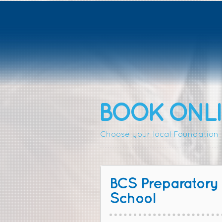
BOOK ONLI
Choose your local Foundation P
BCS Preparatory
School