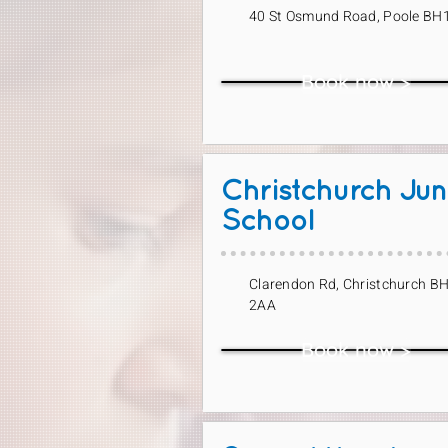
40 St Osmund Road, Poole BH
Book now >
Christchurch Jun
School
Clarendon Rd, Christchurch B
2AA
Book now >