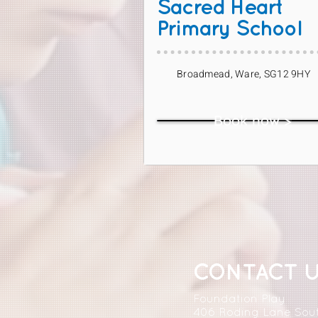
Sacred Heart
Primary School
Broadmead, Ware, SG12 9HY
Book now >
CONTACT 
Foundation Play
406 Roding Lane Sou