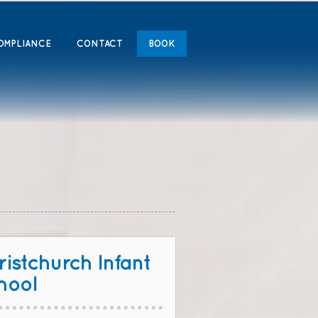
OMPLIANCE
CONTACT
BOOK
istchurch Infant
hool