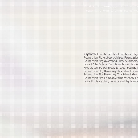
Crafts, playtime, sports icons m
Telephone, world, email icons 
Keywords:
Foundation Play, Foundation Play 
Foundation-Play school activities, Foundati
Foundation Play Avonwood Primary School sc
School After School Club, Foundation Play A
Preparatory School Breakfast Club, Foundati
Foundation Play Boundary Oak School, Found
Foundation Play Boundary Oak School After S
Foundation Play Epiphany Primary School Br
School Holiday Club, Foundation Play bourn