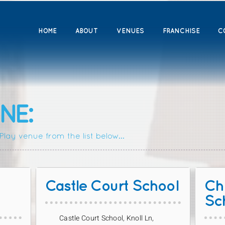
HOME
ABOUT
VENUES
FRANCHISE
C
NE:
lay venue from the list below...
Castle Court School
Chr
Sc
Castle Court School, Knoll Ln,