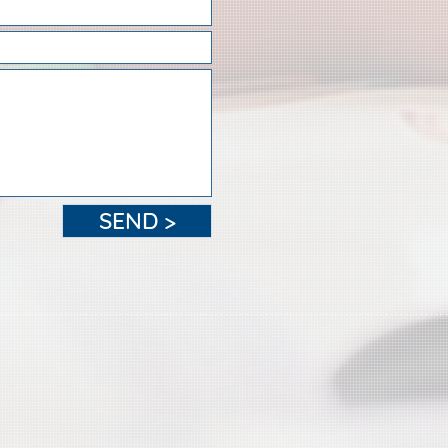
SEND >