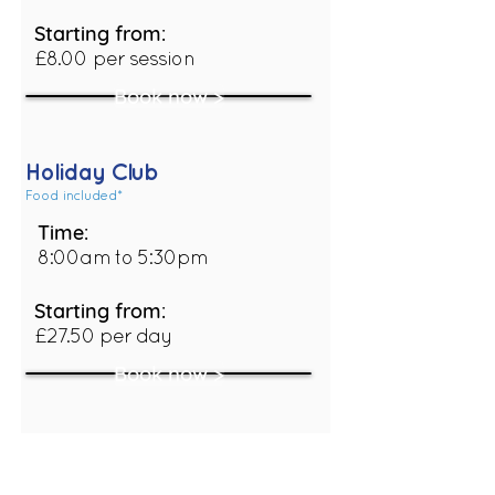
Starting from:
£8.00 per session
Book now >
Holiday Club
Food included*
Time:
8:00am to 5:30pm
Starting from:
£27.50 per day
Book now >