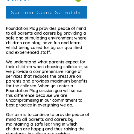
Summer Camp Schedule
Foundation Play provides peace of mind
to all parents and carers by providing a
safe and stimulating environment where
children can play, have fun and learn
whilst being cared for by our qualified
and experienced staff.
We understand what parents expect for
their children when choosing childcare, so
we provide a comprehensive range of
services that reduces the pressure on
parents and provides maximum benefits
for the children. When you enter a
Foundation Play session you will sense
this difference because we are
uncompromising in our commitment to
best practice in everything we do.
Our aim is to continue to provide peace of
mind to all parents and carers by
maintaining a safe learning in which
children are happy and thus raising the
standards in childcare provision.