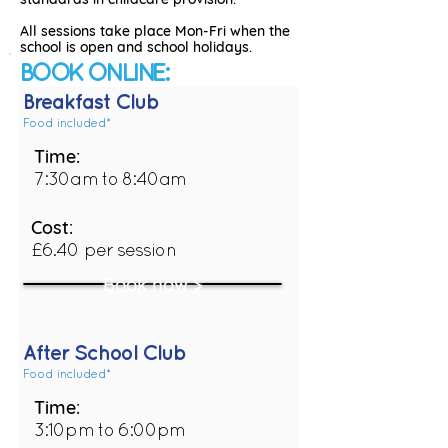
All sessions take place Mon-Fri when the
school is open and school holidays.
BOOK ONLINE:
Breakfast Club
Food included*
Time:
7:30am to 8:40am
Cost:
£6.40 per session
Book now >
After School Club
Food included*
Time:
3:10pm to 6:00pm