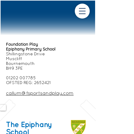
Foundation Play
Epiphany Primary School
Shillingstone Drive
Muscliff
Bournemouth
BH9 3PE
​01202 007785
OFSTED REG:
2652421
callum@fsportsandplay.com
The Epiphany
School