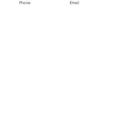
Phone
Email
Woodford Green
IG8 8EY
SEND >