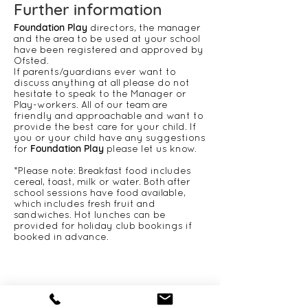
​​​​​​​​​​​​​​​​​​​​​​Further information
Foundation Play
directors, the manager
and the area to be used at your school
have been registered and approved by
Ofsted.
If parents/guardians ever want to
discuss anything at all please do not
hesitate to speak to the Manager or
Play-workers. All of our team are
friendly and approachable and want to
provide the best care for your child. If
you or your child have any suggestions
Foundation Play
for
please let us know.
*Please note: Breakfast food includes
cereal, toast, milk or water. Both after
school sessions have food available,
which includes fresh fruit and
sandwiches. Hot lunches can be
provided for holiday club bookings if
booked in advance.
CONTACT US
Foundation Play
406 Roding Lane South