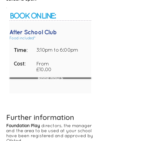
BOOK ONLINE:
After School Club
Food included*
Time:
3:10pm to 6:00pm
Cost:
From
£10.00
Book now >
​​​​​​​​​​​​​​​​​​​​​​Further information
Foundation Play
directors, the manager
and the area to be used at your school
have been registered and approved by
Ofsted.