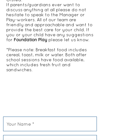
If parents/guardians ever want to
discuss anything at all please do not
hesitate to speak to the Manager or
Play-workers. All of our team are
friendly and approachable and want to
provide the best care for your child. If
you or your child have any suggestions
Foundation Play
for
please let us know.
*Please note: Breakfast food includes
cereal, toast, milk or water. Both after
school sessions have food available,
which includes fresh fruit and
sandwiches.
CONTACT US
Foundation Play
406 Roding Lane South
Woodford Green
IG8 8EY