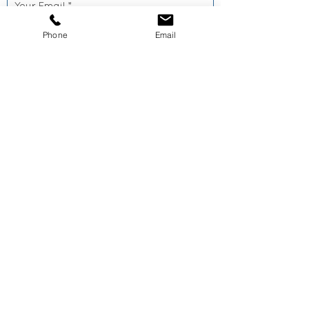
Phone
Email
SEND >