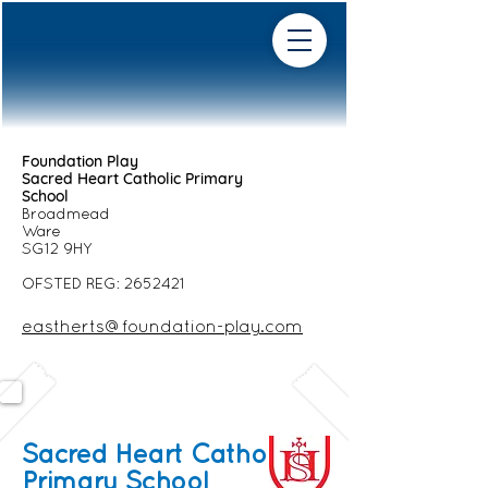
Foundation Play
Sacred Heart Catholic Primary
School
Broadmead
Ware
SG12 9HY
OFSTED REG:
2652421
eastherts@foundation-play.com
Sacred Heart Catholic
Primary School