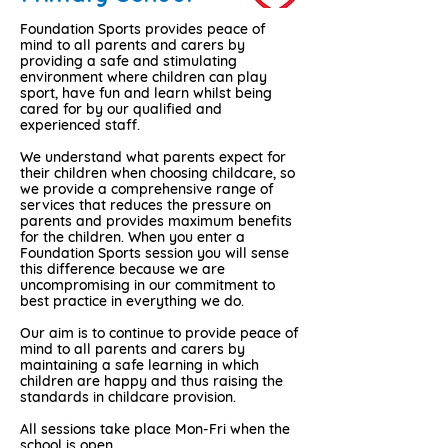
Foundation Sports provides peace of
mind to all parents and carers by
providing a safe and stimulating
environment where children can play
sport, have fun and learn whilst being
cared for by our qualified and
experienced staff.
We understand what parents expect for
their children when choosing childcare, so
we provide a comprehensive range of
services that reduces the pressure on
parents and provides maximum benefits
for the children. When you enter a
Foundation Sports session you will sense
this difference because we are
uncompromising in our commitment to
best practice in everything we do.
Our aim is to continue to provide peace of
mind to all parents and carers by
maintaining a safe learning in which
children are happy and thus raising the
standards in childcare provision.
All sessions take place Mon-Fri when the
school is open.