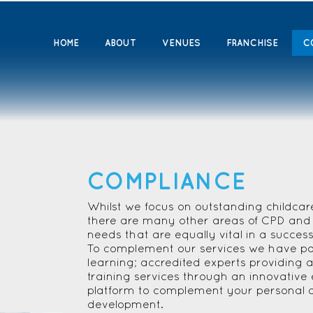
HOME
ABOUT
VENUES
FRANCHISE
C
COMPLIANCE
Whilst we focus on outstanding childcar
there are many other areas of CPD and 
needs that are equally vital in a succes
To complement our services we have par
learning; accredited experts providing a
training services through an innovative 
platform to complement your personal 
development.