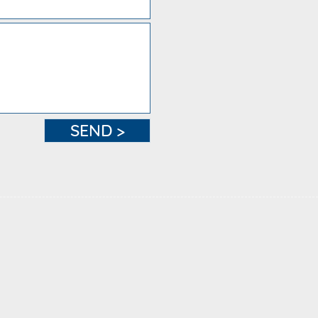
SEND >