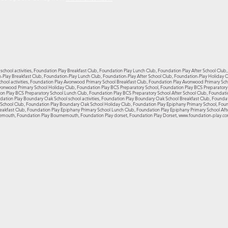
school activities, Foundation Play Breakfast Club, Foundation Play Lunch Club, Foundation Play After School Club
on-Play Breakfast Club, Foundation-Play Lunch Club, Foundation-Play After School Club, Foundation-Play Holiday
hool activities, Foundation Play Avonwood Primary School Breakfast Club, Foundation Play Avonwood Primary Sc
vonwood Primary School Holiday Club, Foundation Play BCS Preparatory School, Foundation Play BCS Preparatory S
on Play BCS Preparatory School Lunch Club, Foundation Play BCS Preparatory School After School Club, Foundati
ation Play Boundary Oak School school activities, Foundation Play Boundary Oak School Breakfast Club, Founda
chool Club, Foundation Play Boundary Oak School Holiday Club, Foundation Play Epiphany Primary School, Founda
eakfast Club, Foundation Play Epiphany Primary School Lunch Club, Foundation Play Epiphany Primary School Aft
emouth, Foundation Play Bournemouth, Foundation Play dorset, Foundation Play Dorset,
www.foundation-play.c