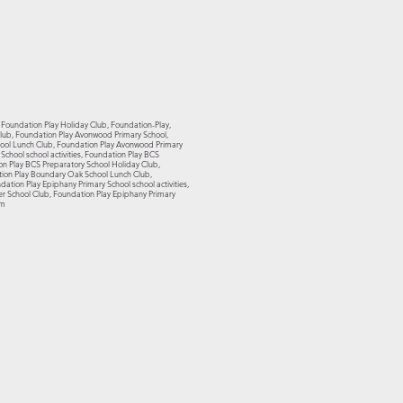
, Foundation Play Holiday Club, Foundation-Play,
 Club, Foundation Play Avonwood Primary School,
hool Lunch Club, Foundation Play Avonwood Primary
chool school activities, Foundation Play BCS
on Play BCS Preparatory School Holiday Club,
tion Play Boundary Oak School Lunch Club,
tion Play Epiphany Primary School school activities,
er School Club, Foundation Play Epiphany Primary
om