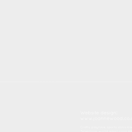
Website design:
www.joannewood.co.
Crafts, playtime, sports icons m
Telephone, world, email icons 