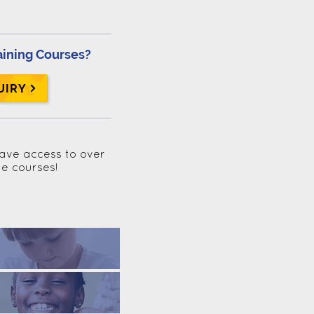
aining Courses?
UIRY
have access to over
ne courses!