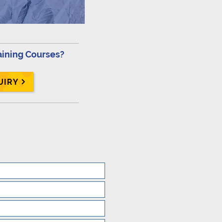
aining Courses?
UIRY