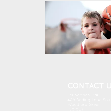
CONTACT 
Foundation Play
406 Roding Lane Sou
Woodford Green
IG8 8EY