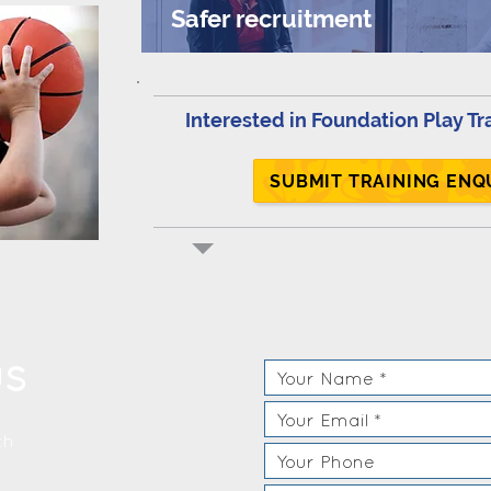
Safer recruitment
Interested in Foundation Play Tr
SUBMIT TRAINING ENQ
US
th