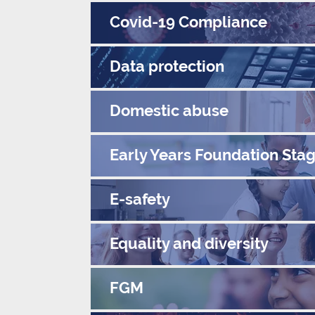
Covid-19 Compliance
Data protection
Domestic abuse
Early Years Foundation Sta
E-safety
Equality and diversity
FGM