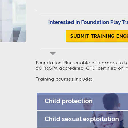
Interested in Foundation Play Tr
SUBMIT TRAINING ENQ
Foundation Play enable all learners to 
60 RoSPA-accredited, CPD-certified onli
Training courses include:
Child protection
Child sexual exploitation