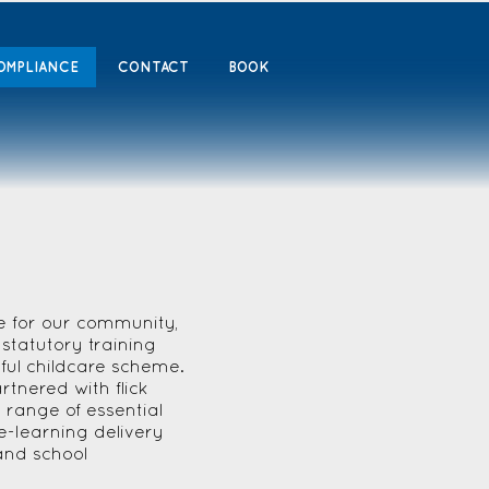
OMPLIANCE
CONTACT
BOOK
e for our community,
statutory training
sful childcare scheme.
tnered with flick
 range of essential
e-learning delivery
and school