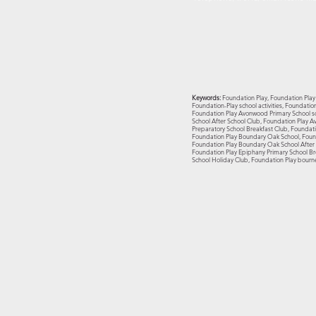
Keywords:
Foundation Play, Foundation Play 
Foundation-Play school activities, Foundati
Foundation Play Avonwood Primary School sc
School After School Club, Foundation Play A
Preparatory School Breakfast Club, Foundati
Foundation Play Boundary Oak School, Found
Foundation Play Boundary Oak School After S
Foundation Play Epiphany Primary School Br
School Holiday Club, Foundation Play bourn