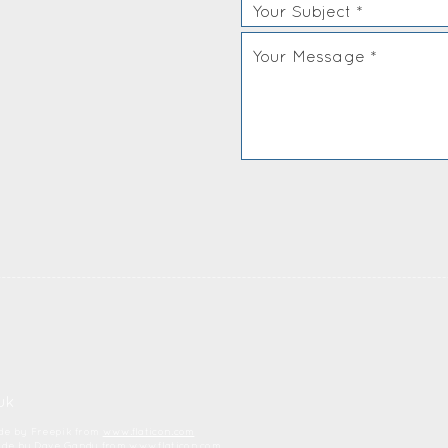
uk
ade by Freepik from
www.flaticon.com
made by Dave Gandy from
www.flaticon.com