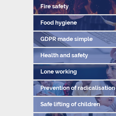
Fire safety
Food hygiene
GDPR made simple
Health and safety
Lone working
Prevention of radicalisation
Safe lifting of children